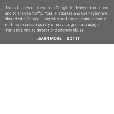
This site uses cookies from Google to deliver its services
and to analyze traffic. Your IP address and user-agent are
shared with Google along with performance and security
metrics to ensure quality of service, generate usage
statistics, and to detect and address abuse.
LEARN MORE
GOT IT